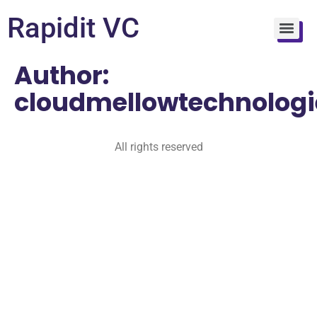
Rapidit VC
Author:
cloudmellowtechnologi
All rights reserved